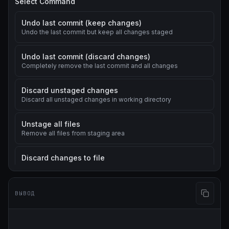
Select Command
Undo last commit (keep changes)
Undo the last commit but keep all changes staged
Undo last commit (discard changes)
Completely remove the last commit and all changes
Discard unstaged changes
Discard all unstaged changes in working directory
Unstage all files
Remove all files from staging area
Discard changes to file
Discard changes to a specific file
Change last commit message
ВЫВОД
Modify the message of the last commit
Revert a commit