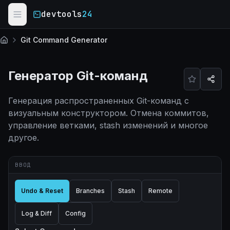
Skip to main content
devtools
24
Git Command Generator
Главная
Генератор Git-команд
Генерация распространенных Git-команд с
визуальным конструктором. Отмена коммитов,
управление ветками, stash изменений и многое
другое.
ВВОД
Undo & Reset
Branches
Stash
Remote
Log & Diff
Config