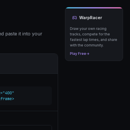
WarpRacer
Draw your own racing
 paste it into your
tracks, compete for the
fastest lap times, and share
with the community.
Play Free
→
="400" 
iframe>