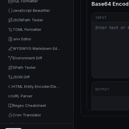
SQL Formatter
JavaScript Beautifier
JSONPath Tester
TOML Formatter
.env Editor
WYSIWYG Markdown Editor
Environment Diff
XPath Tester
JSON Diff
HTML Entity Encoder/Decoder
URL Parser
Regex Cheatsheet
Cron Translator
Code Minifier