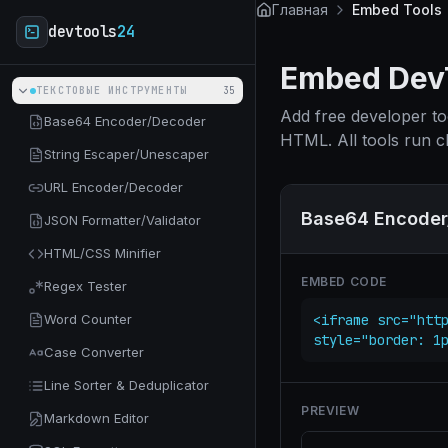
Skip to main content
Главная
Embed Tools
devtools
24
Embed DevT
ТЕКСТОВЫЕ ИНСТРУМЕНТЫ
35
Add free developer to
Base64 Encoder/Decoder
HTML. All tools run cl
String Escaper/Unescaper
URL Encoder/Decoder
Base64 Encoder
JSON Formatter/Validator
HTML/CSS Minifier
EMBED CODE
Regex Tester
Word Counter
<iframe src="http
style="border: 1
Case Converter
Line Sorter & Deduplicator
PREVIEW
Markdown Editor