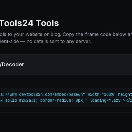
ools24 Tools
ols to your website or blog. Copy the iframe code below and
ient-side — no data is sent to any server.
/Decoder
s://www.devtools24.com/embed/base64" width="100%" height
px solid #262a31; border-radius: 8px;" loading="lazy"></