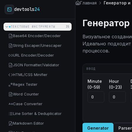
Skip to main content
Главная
Генератор и
devtools
24
Генератор
ТЕКСТОВЫЕ ИНСТРУМЕНТЫ
35
Base64 Encoder/Decoder
Визуальное создани
Идеально подходит 
String Escaper/Unescaper
процессов.
URL Encoder/Decoder
JSON Formatter/Validator
ВВОД
HTML/CSS Minifier
Minute
Hour
Regex Tester
(0-59)
(0-23)
Word Counter
Case Converter
Line Sorter & Deduplicator
Markdown Editor
Generator
Parser