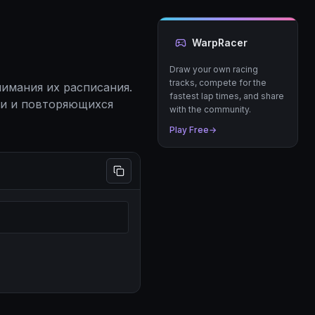
WarpRacer
Draw your own racing
tracks, compete for the
имания их расписания.
fastest lap times, and share
ии и повторяющихся
with the community.
Play Free
→