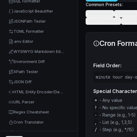
SQL Formatter
Common Presets:
JavaScript Beautifier
Every minute
Every hour
JSONPath Tester
Every 15 minutes
Every 
TOML Formatter
.env Editor
Cron Forma
WYSIWYG Markdown Editor
Environment Diff
Field Order:
XPath Tester
minute hour day-
JSON Diff
Special Character
HTML Entity Encoder/Decoder
*
- Any value
URL Parser
?
- No specific valu
Regex Cheatsheet
-
- Range (e.g., 1-5)
Cron Translator
,
- List (e.g., 1,3,5)
/
- Step (e.g., */15)
Code Minifier