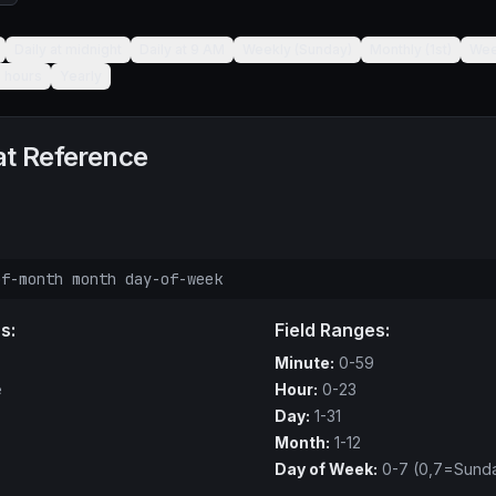
Daily at midnight
Daily at 9 AM
Weekly (Sunday)
Monthly (1st)
Wee
6 hours
Yearly
t Reference
of-month month day-of-week
s:
Field Ranges:
Minute:
0-59
e
Hour:
0-23
Day:
1-31
Month:
1-12
Day of Week:
0-7 (0,7=Sund