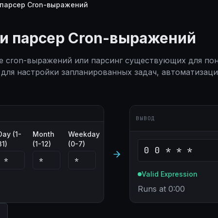
 парсер Cron-выражений
 и парсер Cron-выражений
е cron-выражений или парсинг существующих для пон
для настройки запланированных задач, автоматизац
ВЫВОД
Day (1-
Month
Weekday
31)
(1-12)
(0-7)
0 0 * * *
Valid Expression
Runs at 0:00