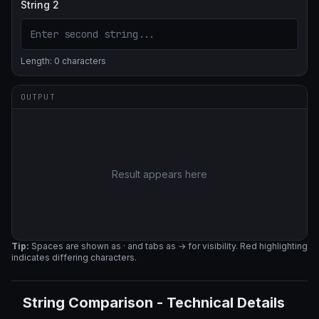
String 2
Length:
0
characters
OUTPUT
Result appears here
Tip:
Spaces are shown as · and tabs as → for visibility. Red highlighting
indicates differing characters.
String Comparison
-
Technical Details