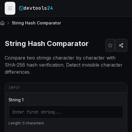
Skip to main content
devtools
24
String Hash Comparator
Home
String Hash Comparator
Compare two strings character by character with
SHA-256 hash verification. Detect invisible character
differences.
INPUT
String 1
Length:
0
characters