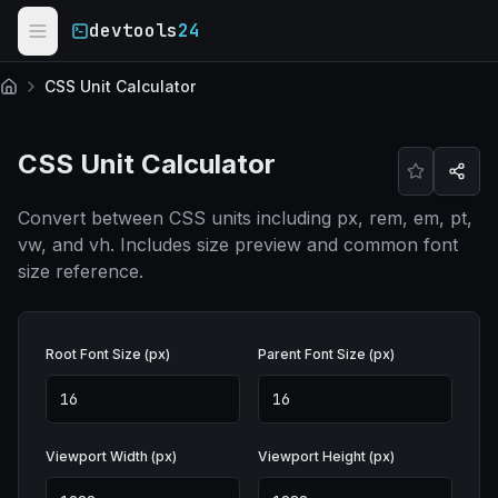
Skip to main content
devtools
24
CSS Unit Calculator
Home
CSS Unit Calculator
Convert between CSS units including px, rem, em, pt,
vw, and vh. Includes size preview and common font
size reference.
Root Font Size (px)
Parent Font Size (px)
Viewport Width (px)
Viewport Height (px)