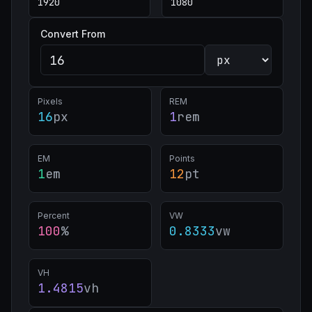
Convert From
Pixels
REM
16
px
1
rem
EM
Points
1
em
12
pt
Percent
VW
100
%
0.8333
vw
VH
1.4815
vh