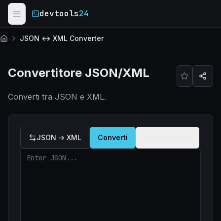
Skip to main content
devtools
24
JSON ↔ XML Converter
Home
Convertitore JSON/XML
Converti tra JSON e XML.
JSON → XML
Converti
Load Example