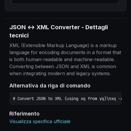
JSON ↔ XML Converter
-
Dettagli
tecnici
XML (Extensible Markup Language) is a markup
language for encoding documents in a format that
is both human-readable and machine-readable.
Converting between JSON and XML is common
when integrating modern and legacy systems.
Alternativa da riga di comando
# Convert JSON to XML (using xq from yq)\nxq -x . 
Riferimento
Visualizza specifica ufficiale