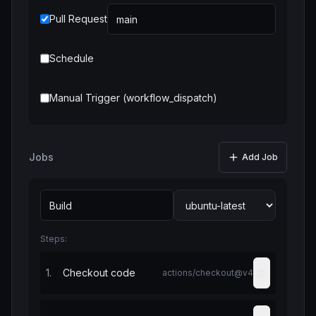
Pull Request
Schedule
Manual Trigger (workflow_dispatch)
Jobs
Add Job
Steps:
1
.
Checkout code
actions/checkout@v4