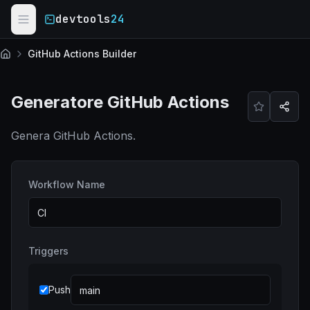
Skip to main content
devtools
24
GitHub Actions Builder
Home
Generatore GitHub Actions
Genera GitHub Actions.
Workflow Name
Triggers
Push